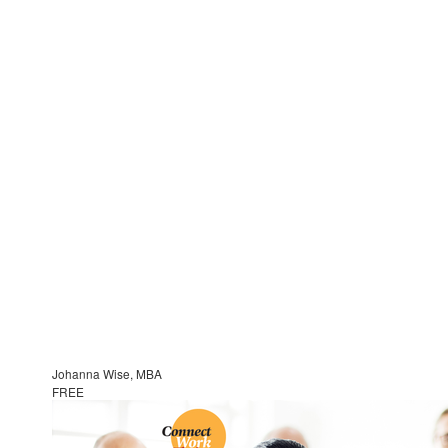
Johanna Wise, MBA
FREE