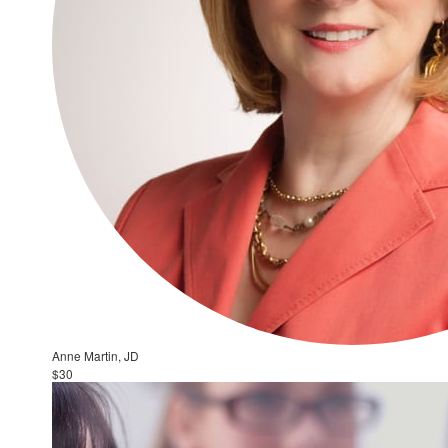
Anne Martin, JD
$30