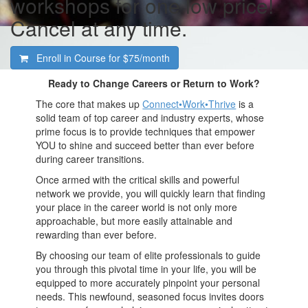
workshops for one low price!
Cancel at any time.
Enroll in Course for
$75/month
Ready to Change Careers or Return to Work?
The core that makes up
Connect•Work•Thrive
is a
solid team of top career and industry experts, whose
prime focus is to provide techniques that empower
YOU to shine and succeed better than ever before
during career transitions.
Once armed with the critical skills and powerful
network we provide, you will quickly learn that finding
your place in the career world is not only more
approachable, but more easily attainable and
rewarding than ever before.
By choosing our team of elite professionals to guide
you through this pivotal time in your life, you will be
equipped to more accurately pinpoint your personal
needs. This newfound, seasoned focus invites doors