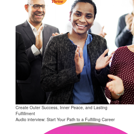
Create Outer Success, Inner Peace, and Lasting
Fulfillment
Audio interview: Start Your Path to a Fulfilling Career