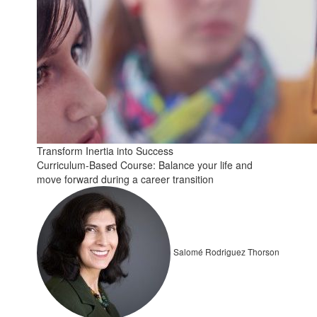
Transform Inertia into Success
Curriculum-Based Course: Balance your life and
move forward during a career transition
Salomé Rodriguez Thorson