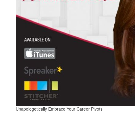
Unapologetically Embrace Your Career Pivots