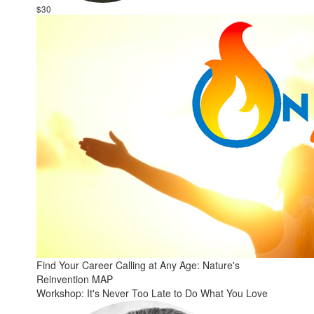
$30
Find Your Career Calling at Any Age: Nature's
Reinvention MAP
Workshop: It's Never Too Late to Do What You Love