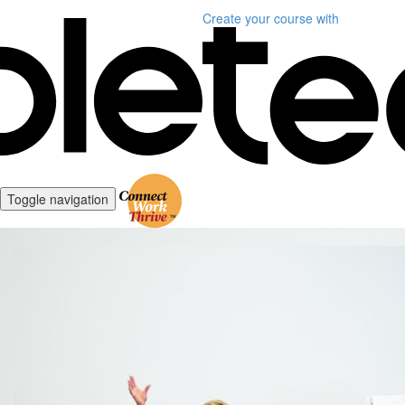
Create your course
with
Toggle navigation