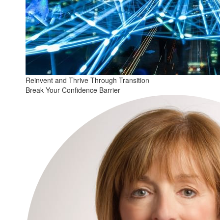
Reinvent and Thrive Through Transition
Break Your Confidence Barrier