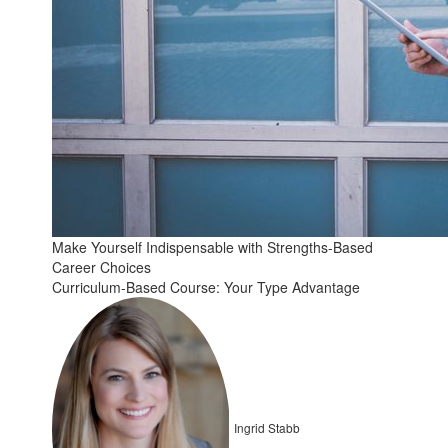
Make Yourself Indispensable with Strengths-Based
Career Choices
Curriculum-Based Course: Your Type Advantage
Ingrid Stabb