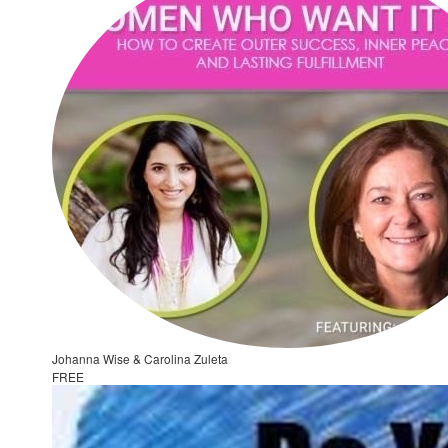
Johanna Wise & Carolina Zuleta
FREE