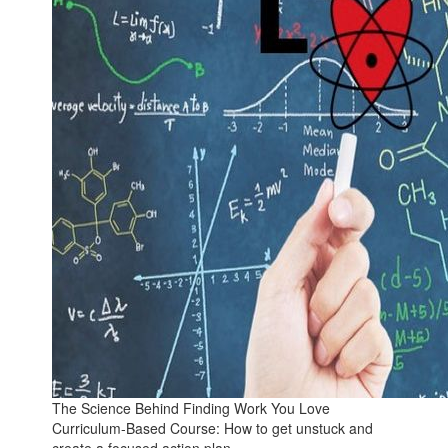
The Science Behind Finding Work You Love
Curriculum-Based Course: How to get unstuck and