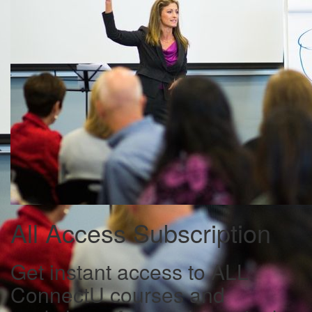
All Access Subscription
Get instant access to ALL
ConnectU courses and