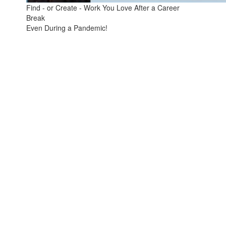
Find - or Create - Work You Love After a Career
Break
Even During a Pandemic!