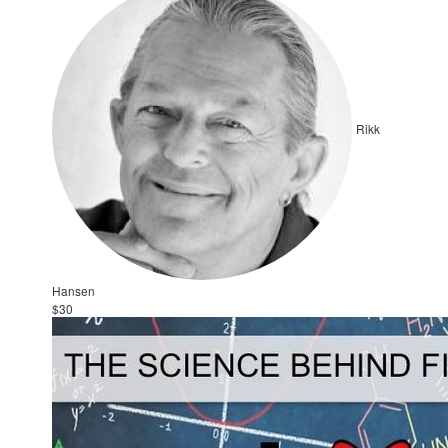
Rikk
Hansen
$30