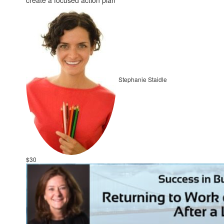
create a focused action plan
Stephanie Staidle
$30