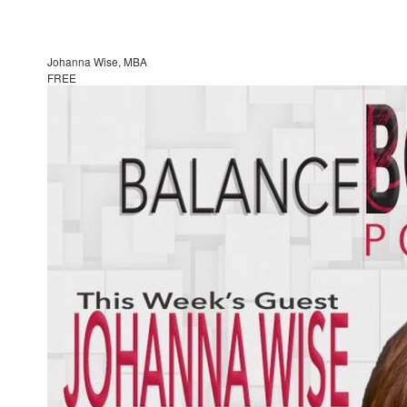
Johanna Wise, MBA
FREE