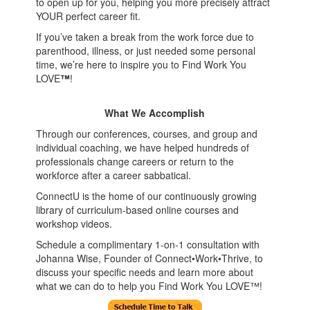
to open up for you, helping you more precisely attract
YOUR perfect career fit.
If you’ve taken a break from the work force due to
parenthood, illness, or just needed some personal
time, we’re here to inspire you to Find Work You
LOVE
™
!
What We Accomplish
Through our conferences, courses, and group and
individual coaching, we have helped hundreds of
professionals change careers or return to the
workforce after a career sabbatical.
ConnectU is the home of our continuously growing
library of curriculum-based online courses and
workshop videos.
Schedule a complimentary 1-on-1 consultation with
Johanna Wise, Founder of Connect•Work•Thrive, to
discuss your specific needs and learn more about
what we can do to help you Find Work You LOVE™!