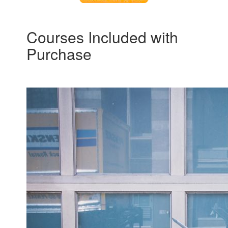
Courses Included with
Purchase